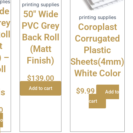
plies
printing supplies
ide
50″ Wide
printing supplies
rey
PVC Grey
Coroplast
oll
Back Roll
Corrugated
t
(Matt
Plastic
) –
Finish)
Sheets(4mm)
ll
White Color
$
139.00
Add to cart
$
9.99
ds
Add to
cart
0
to