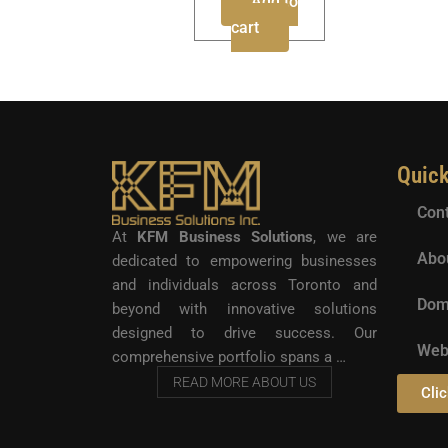
Add to
cart
Quic
Cont
At
KFM Business Solutions
, we are
Abo
dedicated to empowering businesses
and individuals across Toronto and
Dom
beyond with innovative solutions
designed to drive success. Our
Web
comprehensive portfolio spans a …
READ MORE ABOUT US
Clic