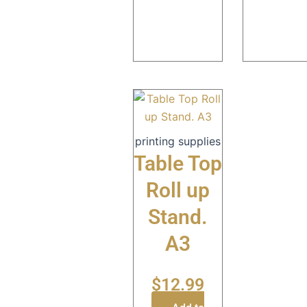
printing supplies
Table Top
Roll up
Stand.
A3
$
12.99