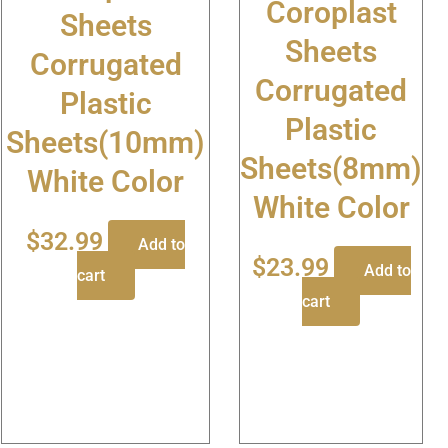
Coroplast
Sheets
Sheets
Corrugated
Corrugated
Plastic
Plastic
Sheets(10mm)
Sheets(8mm)
White Color
White Color
$
32.99
Add to
$
23.99
Add to
cart
cart