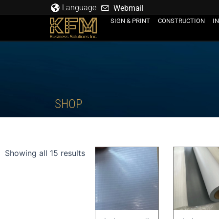
Skip
Language
Webmail
to
SIGN & PRINT
CONSTRUCTION
I
content
SHOP
Showing all 15 results