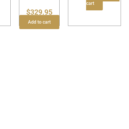
cart
$
329.95
Add to cart