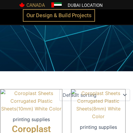
CANADA
DUBAI LOCATION
Our Design & Build Projects
printing supplies
Coroplast
printing supplies