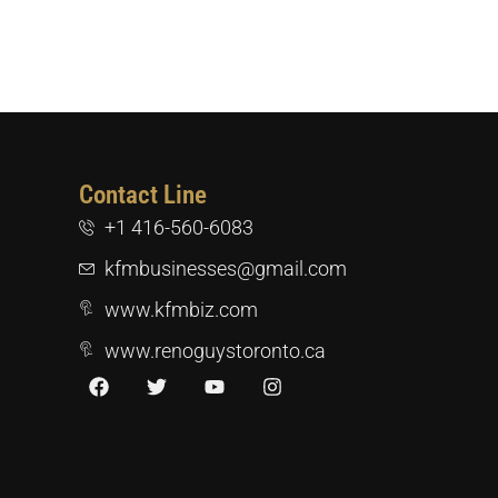
Contact Line
+1 416-560-6083
kfmbusinesses@gmail.com
www.kfmbiz.com
www.renoguystoronto.ca
F
T
Y
I
a
w
o
n
c
i
u
s
e
t
t
t
b
t
u
a
o
e
b
g
o
r
e
r