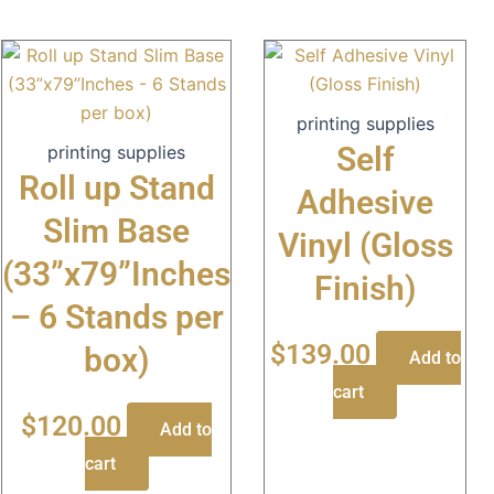
printing supplies
Self
printing supplies
Roll up Stand
Adhesive
Slim Base
Vinyl (Gloss
(33”x79”Inches
Finish)
– 6 Stands per
$
139.00
box)
Add to
cart
$
120.00
Add to
cart