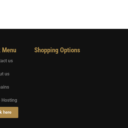
k Menu
Shopping Options
act us
ut us
ains
 Hosting
k here