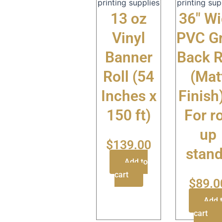
printing supplies
printing sup
13 oz
36″ W
Vinyl
PVC G
Banner
Back R
Roll (54
(Mat
Inches x
Finish
150 ft)
For ro
up
$
139.00
stan
Add to
cart
$
89.0
Add 
cart