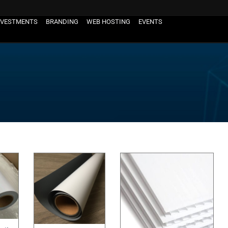
NVESTMENTS
BRANDING
WEB HOSTING
EVENTS