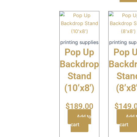
printing supplies
printing sup
Pop Up
Pop 
Backdrop
Backd
Stand
Stan
(10’x8′)
(8’x8
$
189.00
$
149.
Add to
Add 
cart
cart