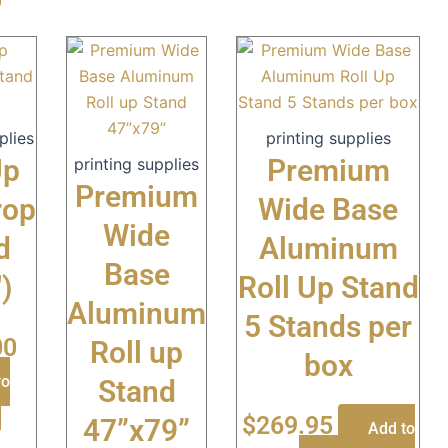
plies
printing supplies
Up
Premium
printing supplies
Premium
rop
Wide Base
Wide
d
Aluminum
Base
′)
Roll Up Stand
Aluminum
5 Stands per
00
Roll up
box
to
Stand
$
269.95
47”x79”
Add to