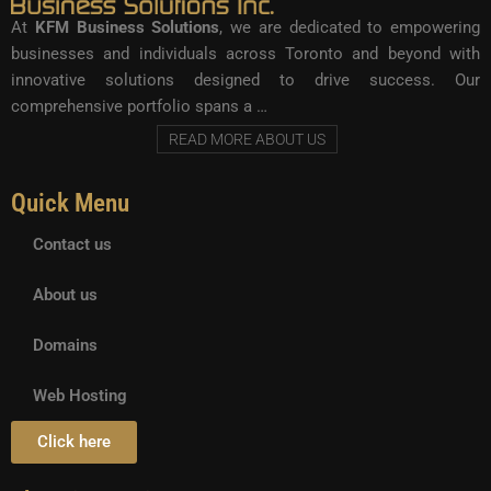
At
KFM Business Solutions
, we are dedicated to empowering
businesses and individuals across Toronto and beyond with
innovative solutions designed to drive success. Our
comprehensive portfolio spans a …
READ MORE ABOUT US
Quick Menu
Contact us
About us
Domains
Web Hosting
Click here