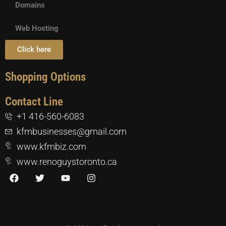
Domains
Web Hosting
Click here
Shopping Options
Contact Line
+1 416-560-6083
kfmbusinesses@gmail.com
www.kfmbiz.com
www.renoguystoronto.ca
F
T
Y
I
a
w
o
n
c
i
u
s
e
t
t
t
b
t
u
a
o
e
b
g