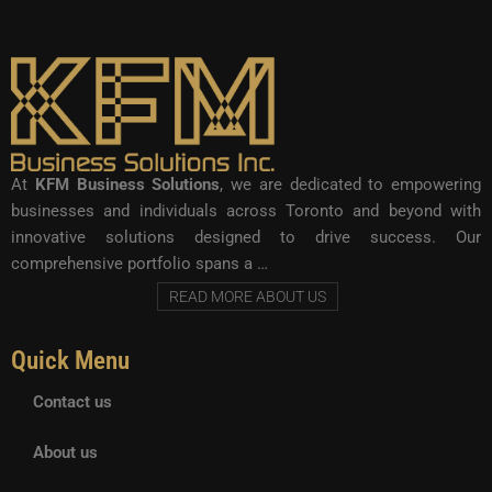
At
KFM Business Solutions
, we are dedicated to empowering
businesses and individuals across Toronto and beyond with
innovative solutions designed to drive success. Our
comprehensive portfolio spans a …
READ MORE ABOUT US
Quick Menu
Contact us
About us